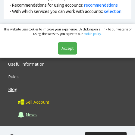
- Recommendations for using accounts:
recommendations
- With which services you can work with accounts:
selection
This website uses cookies to improve your experience. By clicking on a link to our website or
market.com
using the website, you agree to our
cookie policy.
Accept
Shop
Useful information
Rules
Blog
Sell Account
News