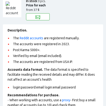
In stock
0 pcs.
Price for each
from
37 $
Description.
The
Reddit accounts
are registered manually.
The accounts were registered in 2023.
Post Karma 5000+.
Verified by email (email included).
The accounts are registered from USA IP.
Accounts data format.
The data format is specified to
facilitate reading the received details and may differ. It does
not affect an account’s health
login:password:email login:email password
Recommendations for purchase.
- When working with accounts, use a
proxy
- First buy a small
number of accounts (up to 10) and check them