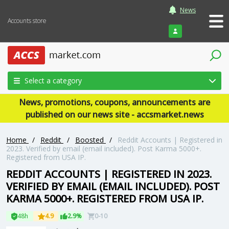
News
Accounts store
Login
Select a category
News, promotions, coupons, announcements are
published on our news site - accsmarket.news
Home
/
Reddit
/
Boosted
/
Reddit Accounts | Registered in
2023. Verified by email (email included). Post Karma 5000+.
Registered from USA IP.
REDDIT ACCOUNTS | REGISTERED IN 2023.
VERIFIED BY EMAIL (EMAIL INCLUDED). POST
KARMA 5000+. REGISTERED FROM USA IP.
48h
4.9
2.9%
0-10