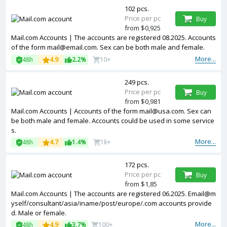
102 pcs.
Price per pc
Buy
from $0,925
Mail.com Accounts | The accounts are registered 08.2025. Accounts
of the form mail@email.com. Sex can be both male and female.
More...
48h
4.9
2.2%
10+
249 pcs.
Price per pc
Buy
from $0,981
Mail.com Accounts | Accounts of the form mail@usa.com. Sex can
be both male and female. Accounts could be used in some service
s.
More...
48h
4.7
1.4%
1k+
172 pcs.
Price per pc
Buy
from $1,85
Mail.com Accounts | The accounts are registered 06.2025. Email@m
yself/consultant/asia/iname/post/europe/.com accounts provide
d. Male or female.
More...
48h
4.9
3.7%
100+