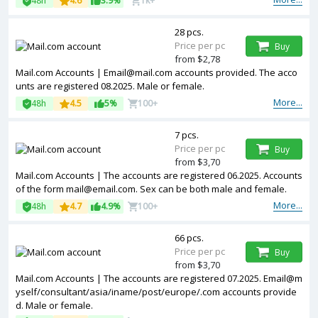
48h
4.6
3.9%
1k+
28 pcs.
Price per pc
Buy
from $2,78
Mail.com Accounts | Email@mail.com accounts provided. The acco
unts are registered 08.2025. Male or female.
More...
48h
4.5
5%
100+
7 pcs.
Price per pc
Buy
from $3,70
Mail.com Accounts | The accounts are registered 06.2025. Accounts
of the form mail@email.com. Sex can be both male and female.
More...
48h
4.7
4.9%
100+
66 pcs.
Price per pc
Buy
from $3,70
Mail.com Accounts | The accounts are registered 07.2025. Email@m
yself/consultant/asia/iname/post/europe/.com accounts provide
d. Male or female.