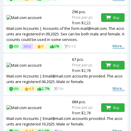
296 pcs.
Price per pc
Buy
from $2,22
Mail.com Accounts | Accounts of the form mail@mail.com. The acco
unts are registered in 09.2025. Sex can be both male and female. A
ccounts could be used in some services.
More...
48h
0
0%
0-10
67 pcs.
Price per pc
Buy
from $2,78
Mail.com Accounts | Email@mail.com accounts provided. The acco
unts are registered 06.2025. Male or female.
More...
48h
4.9
2.7%
10+
684 pcs.
Price per pc
Buy
from $2,78
Mail.com Accounts | Email@mail.com accounts provided. The acco
unts are registered 10.2025. Male or female.
More...