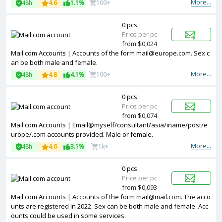
More...
48h
4.6
1.1%
100+
0 pcs.
Price per pc
from $0,024
Mail.com Accounts | Accounts of the form mail@europe.com. Sex c
an be both male and female.
More...
48h
4.8
4.1%
100+
0 pcs.
Price per pc
from $0,074
Mail.com Accounts | Email@myself/consultant/asia/iname/post/e
urope/.com accounts provided. Male or female.
More...
48h
4.6
3.1%
1k+
0 pcs.
Price per pc
from $0,093
Mail.com Accounts | Accounts of the form mail@mail.com. The acco
unts are registered in 2022. Sex can be both male and female. Acc
ounts could be used in some services.