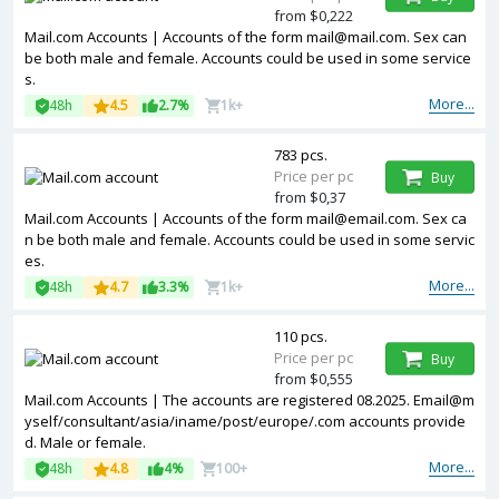
from $0,222
Mail.com Accounts | Accounts of the form mail@mail.com. Sex can
be both male and female. Accounts could be used in some service
s.
More...
48h
4.5
2.7%
1k+
783 pcs.
Price per pc
Buy
from $0,37
Mail.com Accounts | Accounts of the form mail@email.com. Sex ca
n be both male and female. Accounts could be used in some servic
es.
More...
48h
4.7
3.3%
1k+
110 pcs.
Price per pc
Buy
from $0,555
Mail.com Accounts | The accounts are registered 08.2025. Email@m
yself/consultant/asia/iname/post/europe/.com accounts provide
d. Male or female.
More...
48h
4.8
4%
100+