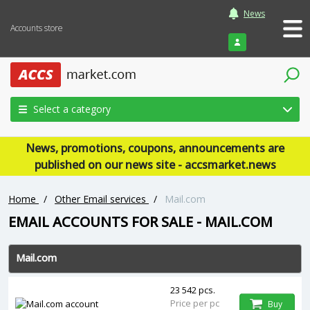
News
Accounts store
Login
Select a category
News, promotions, coupons, announcements are
published on our news site - accsmarket.news
Home
/
Other Email services
/
Mail.com
EMAIL ACCOUNTS FOR SALE - MAIL.COM
Mail.com
23 542 pcs.
Price per pc
Buy