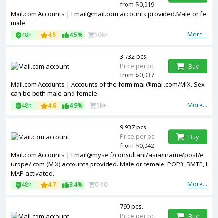
from $0,019
Mail.com Accounts | Email@mail.com accounts provided.Male or fe
male.
More...
48h
4.5
4.5%
10k+
3 732 pcs.
Price per pc
Buy
from $0,037
Mail.com Accounts | Accounts of the form mail@mail.com/MIX. Sex
can be both male and female.
More...
48h
4.6
4.9%
1k+
9 937 pcs.
Price per pc
Buy
from $0,042
Mail.com Accounts | Email@myself/consultant/asia/iname/post/e
urope/.com (MIX) accounts provided. Male or female. POP3, SMTP, I
MAP activated.
More...
48h
4.7
3.4%
0-10
790 pcs.
Price per pc
Buy