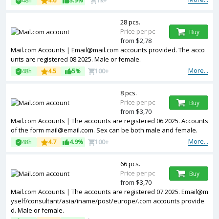
48h
4.6
3.9%
1k+
28 pcs.
Price per pc
Buy
from $2,78
Mail.com Accounts | Email@mail.com accounts provided. The acco
unts are registered 08.2025. Male or female.
More...
48h
4.5
5%
100+
8 pcs.
Price per pc
Buy
from $3,70
Mail.com Accounts | The accounts are registered 06.2025. Accounts
of the form mail@email.com. Sex can be both male and female.
More...
48h
4.7
4.9%
100+
66 pcs.
Price per pc
Buy
from $3,70
Mail.com Accounts | The accounts are registered 07.2025. Email@m
yself/consultant/asia/iname/post/europe/.com accounts provide
d. Male or female.