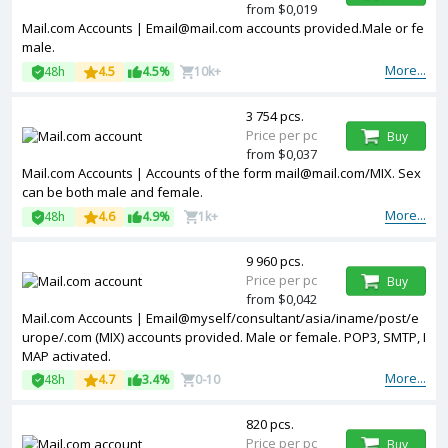
from $0,019
Mail.com Accounts | Email@mail.com accounts provided.Male or fe
male.
More...
48h
4.5
4.5%
10k+
3 754 pcs.
Price per pc
Buy
from $0,037
Mail.com Accounts | Accounts of the form mail@mail.com/MIX. Sex
can be both male and female.
More...
48h
4.6
4.9%
1k+
9 960 pcs.
Price per pc
Buy
from $0,042
Mail.com Accounts | Email@myself/consultant/asia/iname/post/e
urope/.com (MIX) accounts provided. Male or female. POP3, SMTP, I
MAP activated.
More...
48h
4.7
3.4%
0-10
820 pcs.
Price per pc
Buy