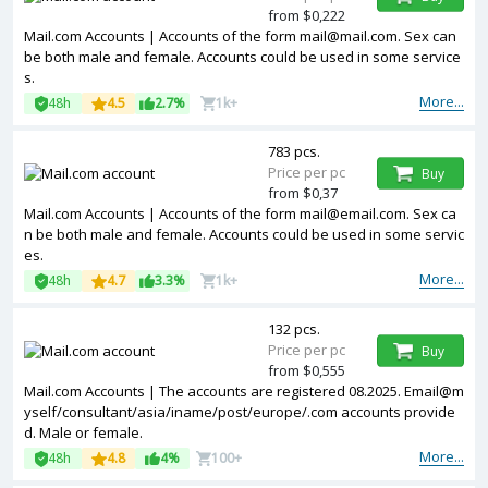
from $0,222
Mail.com Accounts | Accounts of the form mail@mail.com. Sex can
be both male and female. Accounts could be used in some service
s.
More...
48h
4.5
2.7%
1k+
783 pcs.
Price per pc
Buy
from $0,37
Mail.com Accounts | Accounts of the form mail@email.com. Sex ca
n be both male and female. Accounts could be used in some servic
es.
More...
48h
4.7
3.3%
1k+
132 pcs.
Price per pc
Buy
from $0,555
Mail.com Accounts | The accounts are registered 08.2025. Email@m
yself/consultant/asia/iname/post/europe/.com accounts provide
d. Male or female.
More...
48h
4.8
4%
100+