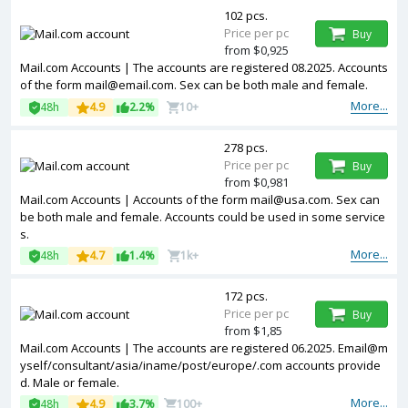
102 pcs.
Price per pc
Buy
from $0,925
Mail.com Accounts | The accounts are registered 08.2025. Accounts
of the form mail@email.com. Sex can be both male and female.
More...
48h
4.9
2.2%
10+
278 pcs.
Price per pc
Buy
from $0,981
Mail.com Accounts | Accounts of the form mail@usa.com. Sex can
be both male and female. Accounts could be used in some service
s.
More...
48h
4.7
1.4%
1k+
172 pcs.
Price per pc
Buy
from $1,85
Mail.com Accounts | The accounts are registered 06.2025. Email@m
yself/consultant/asia/iname/post/europe/.com accounts provide
d. Male or female.
More...
48h
4.9
3.7%
100+