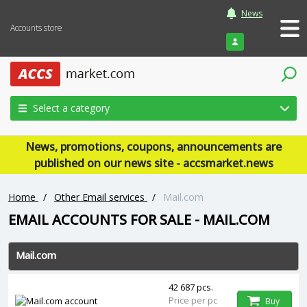
News
Accounts store
Login
Select a category
News, promotions, coupons, announcements are
published on our news site - accsmarket.news
Home
/
Other Email services
/
Mail.com
EMAIL ACCOUNTS FOR SALE - MAIL.COM
Mail.com
42 687 pcs.
Price per pc
Buy