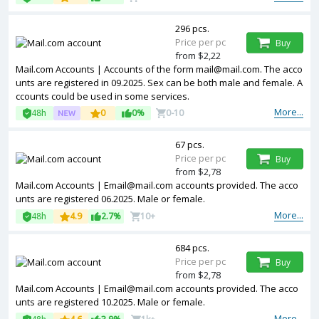
296 pcs.
Price per pc
Buy
from $2,22
Mail.com Accounts | Accounts of the form mail@mail.com. The acco
unts are registered in 09.2025. Sex can be both male and female. A
ccounts could be used in some services.
More...
48h
0
0%
0-10
67 pcs.
Price per pc
Buy
from $2,78
Mail.com Accounts | Email@mail.com accounts provided. The acco
unts are registered 06.2025. Male or female.
More...
48h
4.9
2.7%
10+
684 pcs.
Price per pc
Buy
from $2,78
Mail.com Accounts | Email@mail.com accounts provided. The acco
unts are registered 10.2025. Male or female.
More...