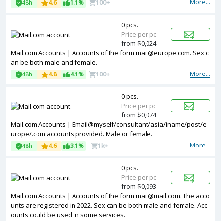
More...
48h
4.6
1.1%
100+
0 pcs.
Price per pc
from $0,024
Mail.com Accounts | Accounts of the form mail@europe.com. Sex c
an be both male and female.
More...
48h
4.8
4.1%
100+
0 pcs.
Price per pc
from $0,074
Mail.com Accounts | Email@myself/consultant/asia/iname/post/e
urope/.com accounts provided. Male or female.
More...
48h
4.6
3.1%
1k+
0 pcs.
Price per pc
from $0,093
Mail.com Accounts | Accounts of the form mail@mail.com. The acco
unts are registered in 2022. Sex can be both male and female. Acc
ounts could be used in some services.